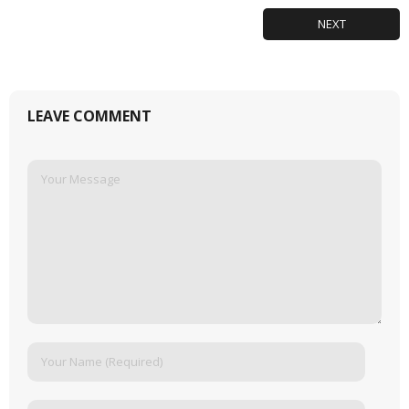
NEXT
LEAVE COMMENT