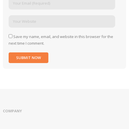
Save my name, email, and website in this browser for the
next time I comment.
COMPANY