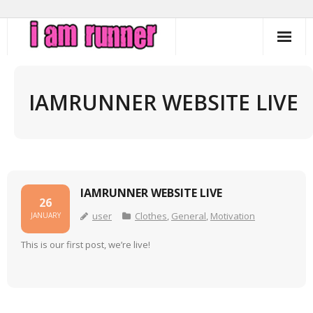
Skip
to
content
IAMRUNNER WEBSITE LIVE
IAMRUNNER WEBSITE LIVE
26
user
Clothes
,
General
,
Motivation
JANUARY
This is our first post, we’re live!