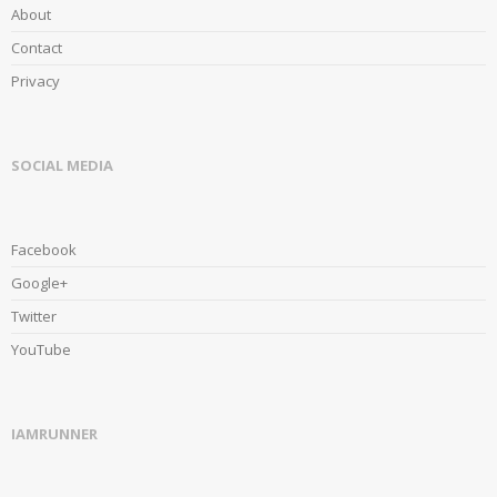
About
Contact
Privacy
SOCIAL MEDIA
Facebook
Google+
Twitter
YouTube
IAMRUNNER